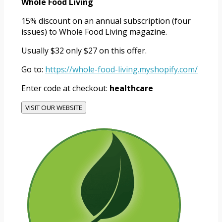
Whole Food Living
15% discount on an annual subscription (four
issues) to Whole Food Living magazine.
Usually $32 only $27 on this offer.
Go to:
https://whole-food-living.myshopify.com/
Enter code at checkout:
healthcare
VISIT OUR WEBSITE