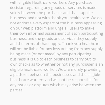
with eligible Healthcare workers. Any purchase
decision regarding any goods or services is made
solely between the purchaser and that supplier
business, and not with thank you health care. We do
not endorse every aspect of the business appearing
on our web platform and urge all users to make
their own informed assessment of each participating
business, and the goods and services they supply
and the terms of that supply. Thank you healthcare
will not be liable for any loss arising from any supply
being made (or not made) by any participating
business It is up to each business to carry out its
own checks as to whether or not any purchaser is an
eligible healthcare worker. We are merely providing
a platform between the businesses and the eligible
healthcare workers and will not be responsible for
any issues or disputes which may arise between the
parties.