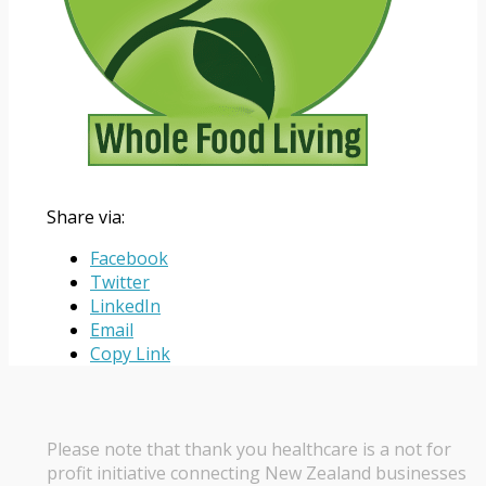
Share via:
Facebook
Twitter
LinkedIn
Email
Copy Link
Please note that thank you healthcare is a not for
profit initiative connecting New Zealand businesses