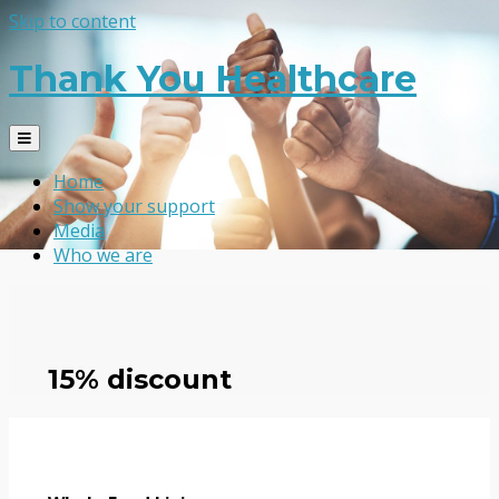
Skip to content
Thank You Healthcare
Home
Show your support
Media
Who we are
15% discount